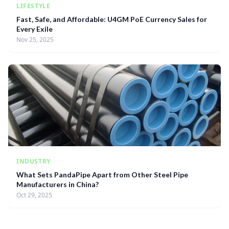
LIFESTYLE
Fast, Safe, and Affordable: U4GM PoE Currency Sales for
Every Exile
Nov 25, 2025
INDUSTRY
What Sets PandaPipe Apart from Other Steel Pipe
Manufacturers in China?
Oct 29, 2025