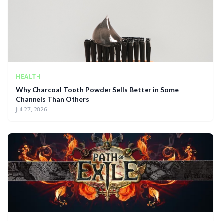
HEALTH
Why Charcoal Tooth Powder Sells Better in Some
Channels Than Others
Jul 27, 2026