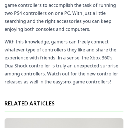
game controllers to accomplish the task of running
two PS4 controllers on one PC. With just a little
searching and the right accessories you can keep
enjoying both consoles and computers.
With this knowledge, gamers can freely connect
whatever type of controllers they like and share the
experience with friends. In a sense, the Xbox 360’s
DualShock controller is truly an unexpected surprise
among controllers. Watch out for the new controller
releases as well in the easysmx game controllers!
RELATED ARTICLES