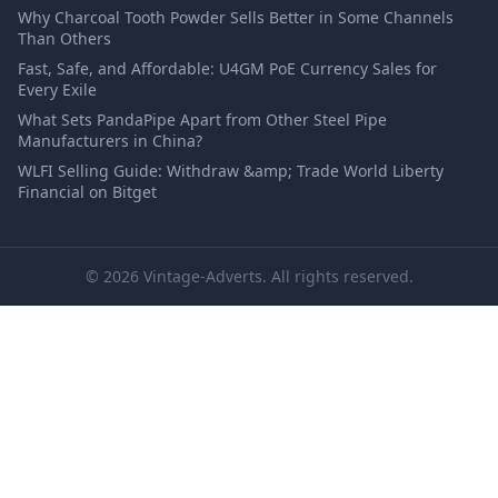
Why Charcoal Tooth Powder Sells Better in Some Channels
Than Others
Fast, Safe, and Affordable: U4GM PoE Currency Sales for
Every Exile
What Sets PandaPipe Apart from Other Steel Pipe
Manufacturers in China?
WLFI Selling Guide: Withdraw &amp; Trade World Liberty
Financial on Bitget
© 2026 Vintage-Adverts. All rights reserved.