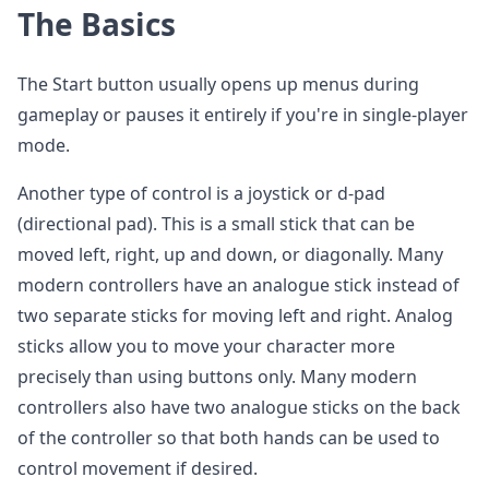
The Basics
The Start button usually opens up menus during
gameplay or pauses it entirely if you're in single-player
mode.
Another type of control is a joystick or d-pad
(directional pad). This is a small stick that can be
moved left, right, up and down, or diagonally. Many
modern controllers have an analogue stick instead of
two separate sticks for moving left and right. Analog
sticks allow you to move your character more
precisely than using buttons only. Many modern
controllers also have two analogue sticks on the back
of the controller so that both hands can be used to
control movement if desired.