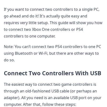
If you want to connect two controllers to a single PC,
go ahead and do it! It's actually quite easy and
requires very little setup. This guide will show you how
to connect two Xbox One controllers or PS4
controllers to one computer.
Note: You can’t connect two PS4 controllers to one PC
using Bluetooth or Wi-Fi, but there are other ways to
do so.
Connect Two Controllers With USB
The easiest way to connect two game controllers is
through an old-fashioned USB cable (or perhaps an
adapter). All you need is an available USB port on your
computer. After that, follow these steps: