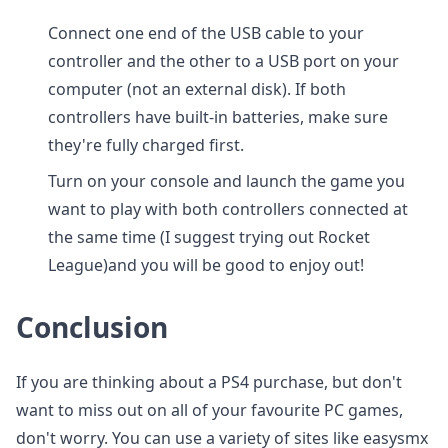
Connect one end of the USB cable to your
controller and the other to a USB port on your
computer (not an external disk). If both
controllers have built-in batteries, make sure
they're fully charged first.
Turn on your console and launch the game you
want to play with both controllers connected at
the same time (I suggest trying out Rocket
League)and you will be good to enjoy out!
Conclusion
If you are thinking about a PS4 purchase, but don't
want to miss out on all of your favourite PC games,
don't worry. You can use a variety of sites like easysmx