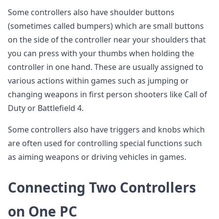
Some controllers also have shoulder buttons
(sometimes called bumpers) which are small buttons
on the side of the controller near your shoulders that
you can press with your thumbs when holding the
controller in one hand. These are usually assigned to
various actions within games such as jumping or
changing weapons in first person shooters like Call of
Duty or Battlefield 4.
Some controllers also have triggers and knobs which
are often used for controlling special functions such
as aiming weapons or driving vehicles in games.
Connecting Two Controllers
on One PC