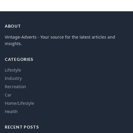
ABOUT
Vintage-Adverts - Your source for the latest articles and
insights.
CATEGORIES
Lifestyle
Industry
Recreation
Car
Home/Lifestyle
Health
RECENT POSTS