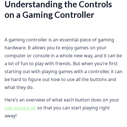
Understanding the Controls
on a Gaming Controller
A gaming controller is an essential piece of gaming
hardware. It allows you to enjoy games on your
computer or console in a whole new way, and it can be
a lot of fun to play with friends. But when you’re first
starting out with playing games with a controller, it can
be hard to figure out how to use all the buttons and
what they do.
Here’s an overview of what each button does on your
usb joystick pc
so that you can start playing right
away!